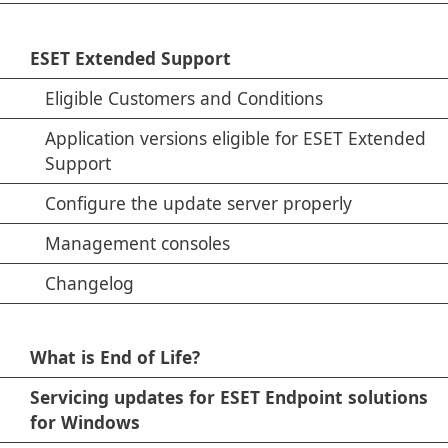
ESET Extended Support
Eligible Customers and Conditions
Application versions eligible for ESET Extended
Support
Configure the update server properly
Management consoles
Changelog
What is End of Life?
Servicing updates for ESET Endpoint solutions
for Windows