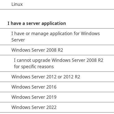
Linux
I have a server application
I have or manage application for Windows
Server
Windows Server 2008 R2
I cannot upgrade Windows Server 2008 R2
for specific reasons
Windows Server 2012 or 2012 R2
Windows Server 2016
Windows Server 2019
Windows Server 2022