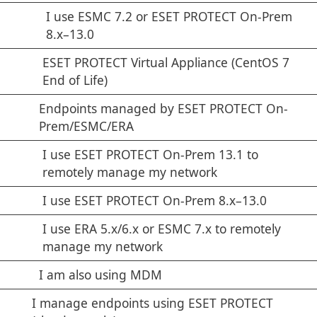
I use ESMC 7.2 or ESET PROTECT On-Prem
8.x–13.0
ESET PROTECT Virtual Appliance (CentOS 7
End of Life)
Endpoints managed by ESET PROTECT On-
Prem/ESMC/ERA
I use ESET PROTECT On-Prem 13.1 to
remotely manage my network
I use ESET PROTECT On-Prem 8.x–13.0
I use ERA 5.x/6.x or ESMC 7.x to remotely
manage my network
I am also using MDM
I manage endpoints using ESET PROTECT