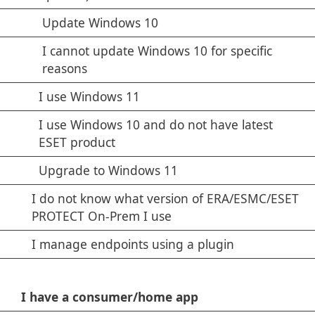
Update Windows 10
I cannot update Windows 10 for specific
reasons
I use Windows 11
I use Windows 10 and do not have latest
ESET product
Upgrade to Windows 11
I do not know what version of ERA/ESMC/ESET
PROTECT On-Prem I use
I manage endpoints using a plugin
I have a consumer/home app