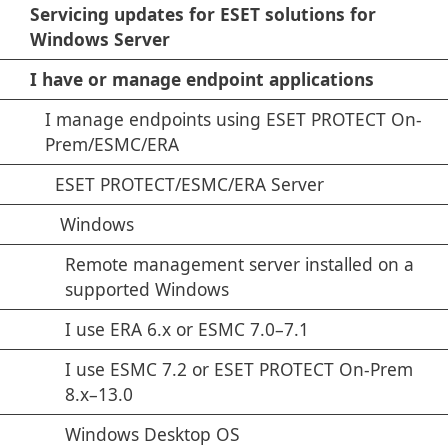
Servicing updates for ESET solutions for
Windows Server
I have or manage endpoint applications
I manage endpoints using ESET PROTECT On-
Prem/ESMC/ERA
ESET PROTECT/ESMC/ERA Server
Windows
Remote management server installed on a
supported Windows
I use ERA 6.x or ESMC 7.0–7.1
I use ESMC 7.2 or ESET PROTECT On-Prem
8.x–13.0
Windows Desktop OS