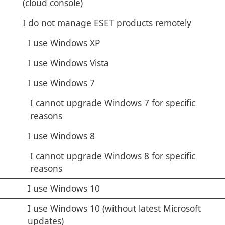
(cloud console)
I do not manage ESET products remotely
I use Windows XP
I use Windows Vista
I use Windows 7
I cannot upgrade Windows 7 for specific
reasons
I use Windows 8
I cannot upgrade Windows 8 for specific
reasons
I use Windows 10
I use Windows 10 (without latest Microsoft
updates)