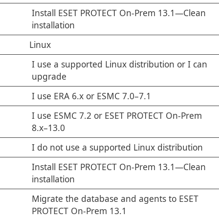
Install ESET PROTECT On-Prem 13.1—Clean
installation
Linux
I use a supported Linux distribution or I can
upgrade
I use ERA 6.x or ESMC 7.0–7.1
I use ESMC 7.2 or ESET PROTECT On-Prem
8.x–13.0
I do not use a supported Linux distribution
Install ESET PROTECT On-Prem 13.1—Clean
installation
Migrate the database and agents to ESET
PROTECT On-Prem 13.1