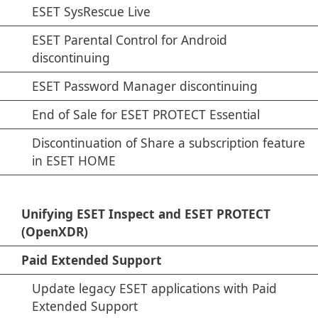
ESET SysRescue Live
ESET Parental Control for Android
discontinuing
ESET Password Manager discontinuing
End of Sale for ESET PROTECT Essential
Discontinuation of Share a subscription feature
in ESET HOME
Unifying ESET Inspect and ESET PROTECT
(OpenXDR)
Paid Extended Support
Update legacy ESET applications with Paid
Extended Support