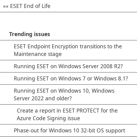
ESET End of Life
Trending issues
ESET Endpoint Encryption transitions to the
Maintenance stage
Running ESET on Windows Server 2008 R2?
Running ESET on Windows 7 or Windows 8.1?
Running ESET on Windows 10, Windows
Server 2022 and older?
Create a report in ESET PROTECT for the
Azure Code Signing issue
Phase-out for Windows 10 32-bit OS support