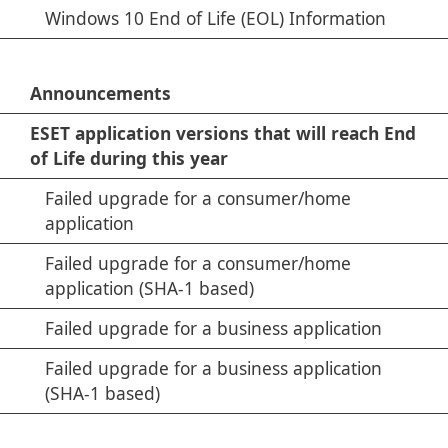
Windows 10 End of Life (EOL) Information
Announcements
ESET application versions that will reach End
of Life during this year
Failed upgrade for a consumer/home
application
Failed upgrade for a consumer/home
application (SHA-1 based)
Failed upgrade for a business application
Failed upgrade for a business application
(SHA-1 based)