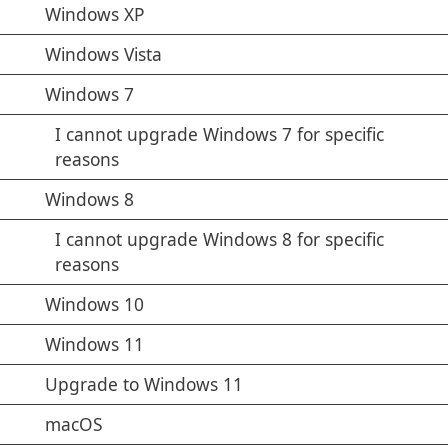
Windows XP
Windows Vista
Windows 7
I cannot upgrade Windows 7 for specific
reasons
Windows 8
I cannot upgrade Windows 8 for specific
reasons
Windows 10
Windows 11
Upgrade to Windows 11
macOS