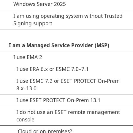
Windows Server 2025
I am using operating system without Trusted
Signing support
I am a Managed Service Provider (MSP)
I use EMA 2
I use ERA 6.x or ESMC 7.0–7.1
I use ESMC 7.2 or ESET PROTECT On-Prem
8.x–13.0
I use ESET PROTECT On-Prem 13.1
I do not use an ESET remote management
console
Cloud or on-premises?