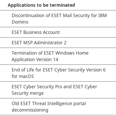
Applications to be terminated
Discontinuation of ESET Mail Security for IBM
Domino
ESET Business Account
ESET MSP Administrator 2
Termination of ESET Windows Home
Application Version 14
End of Life for ESET Cyber Security Version 6
for macOS
ESET Cyber Security Pro and ESET Cyber
Security merge
Old ESET Threat Intelligence portal
decommissioning