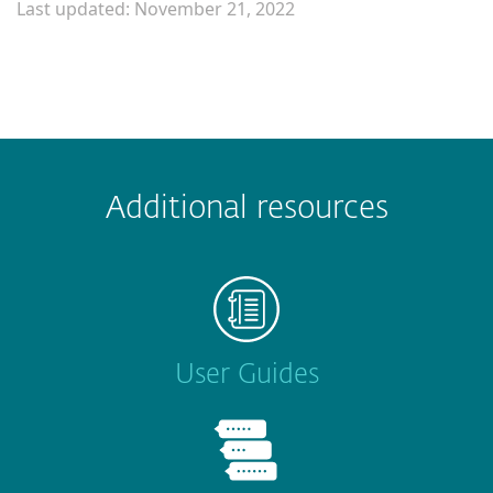
Last updated: November 21, 2022
Additional resources
User Guides