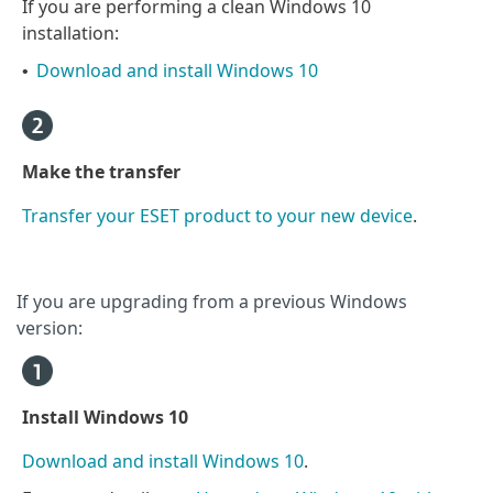
If you are performing a clean Windows 10
installation:
Download and install Windows 10
•
Make the transfer
Transfer your ESET product to your new device
.
If you are upgrading from a previous Windows
version:
Install Windows 10
Download and install Windows 10
.