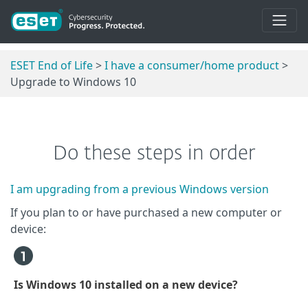
ESET End of Life
>
I have a consumer/home product
>
Upgrade to Windows 10
Do these steps in order
I am upgrading from a previous Windows version
If you plan to or have purchased a new computer or
device:
Is Windows 10 installed on a new device?