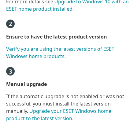
For more details see
Upgrade to Windows 10 with an
ESET home product installed
.
Ensure to have the latest product version
Verify you are using the latest versions of ESET
Windows home products
.
Manual upgrade
If the automatic upgrade is not enabled or was not
successful, you must install the latest version
manually.
Upgrade your ESET Windows home
product to the latest version
.