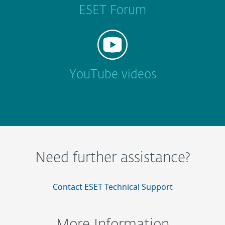
ESET Forum
YouTube videos
Need further assistance?
Contact ESET Technical Support