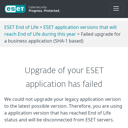
ESET End of Life
>
ESET application versions that will
reach End of Life during this year
> Failed upgrade for
a business application (SHA-1 based)
Upgrade of your ESET
application has failed
We could not upgrade your legacy application version
to the latest possible version. Therefore, you are using
a application version that has reached End of Life
status and will be disconnected from ESET servers.