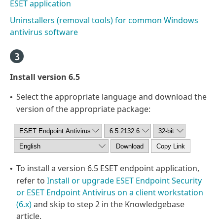
ESET application
Uninstallers (removal tools) for common Windows
antivirus software
Install version 6.5
Select the appropriate language and download the
•
version of the appropriate package:
To install a version 6.5 ESET endpoint application,
•
refer to
Install or upgrade ESET Endpoint Security
or ESET Endpoint Antivirus on a client workstation
(6.x)
and skip to step 2 in the Knowledgebase
article.