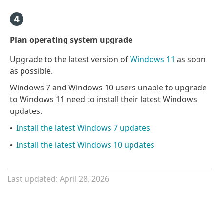
Plan operating system upgrade
Upgrade to the latest version of
Windows 11
as soon
as possible.
Windows 7 and Windows 10 users unable to upgrade
to Windows 11 need to install their latest Windows
updates.
Install the latest Windows 7 updates
•
Install the latest Windows 10 updates
•
Last updated: April 28, 2026