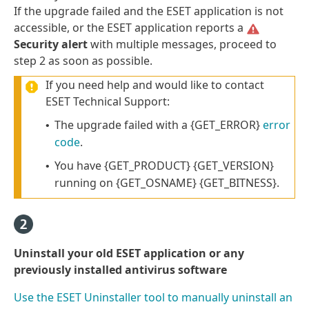
If the upgrade failed and the ESET application is not
accessible, or the ESET application reports a
Security alert
with multiple messages, proceed to
step 2 as soon as possible.
If you need help and would like to contact
ESET Technical Support:
The upgrade failed with a {GET_ERROR}
error
•
code
.
You have {GET_PRODUCT} {GET_VERSION}
•
running on {GET_OSNAME} {GET_BITNESS}.
Uninstall your old ESET application or any
previously installed antivirus software
Use the ESET Uninstaller tool to manually uninstall an