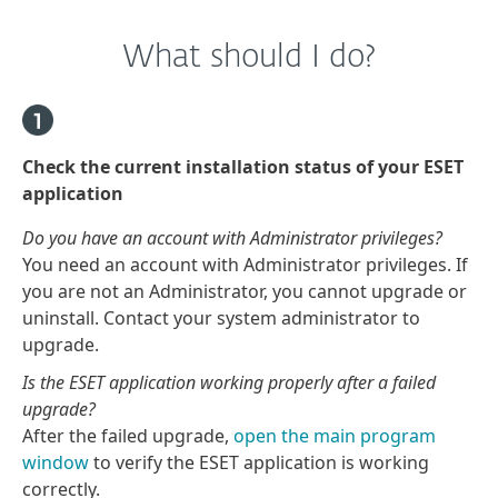
What should I do?
Check the current installation status of your ESET
application
Do you have an account with Administrator privileges?
You need an account with Administrator privileges. If
you are not an Administrator, you cannot upgrade or
uninstall. Contact your system administrator to
upgrade.
Is the ESET application working properly after a failed
upgrade?
After the failed upgrade,
open the main program
window
to verify the ESET application is working
correctly.