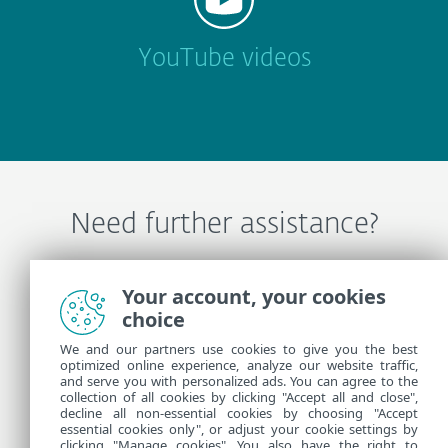
YouTube videos
Need further assistance?
Contact ESET Technical Support
Your account, your cookies
choice
We and our partners use cookies to give you the best
More Information
optimized online experience, analyze our website traffic,
and serve you with personalized ads. You can agree to the
collection of all cookies by clicking "Accept all and close",
decline all non-essential cookies by choosing "Accept
Support News
essential cookies only", or adjust your cookie settings by
Customer Advisories
clicking "Manage cookies". You also have the right to