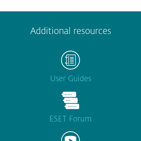
Additional resources
User Guides
ESET Forum