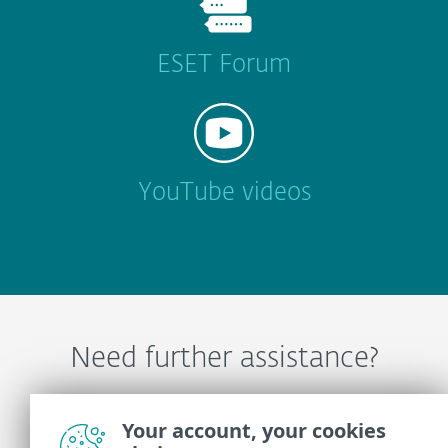
ESET Forum
YouTube videos
Need further assistance?
Contact ESET Technical Support
Your account, your cookies