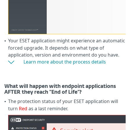
Your ESET application might experience an automatic
•
forced upgrade. It depends on what type of
application, version and environment do you have.
Learn more about the process details
What will happen with endpoint applications
AFTER they reach "End of Life"?
The protection status of your ESET application will
•
turn
Red
as a last reminder.