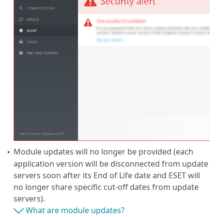
Module updates will no longer be provided (each
•
application version will be disconnected from update
servers soon after its End of Life date and ESET will
no longer share specific cut-off dates from update
servers).
What are module updates?