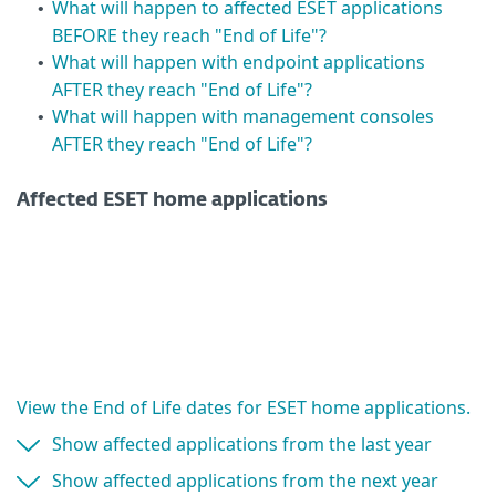
What will happen to affected ESET applications
•
BEFORE they reach "End of Life"?
What will happen with endpoint applications
•
AFTER they reach "End of Life"?
What will happen with management consoles
•
AFTER they reach "End of Life"?
Affected ESET home applications
View the End of Life dates for ESET home applications.
Show affected applications from the last year
Show affected applications from the next year