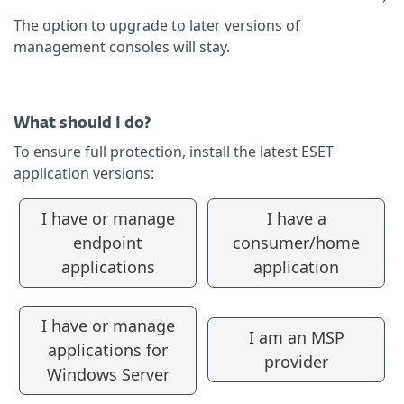
The option to upgrade to later versions of
management consoles will stay.
What should I do?
To ensure full protection, install the latest ESET
application versions:
I have or manage
I have a
endpoint
consumer/home
applications
application
I have or manage
I am an MSP
applications for
provider
Windows Server