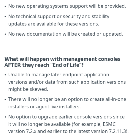
No new operating systems support will be provided.
•
No technical support or security and stability
•
updates are available for these versions.
No new documentation will be created or updated.
•
What will happen with management consoles
AFTER they reach "End of Life"?
Unable to manage later endpoint application
•
versions and/or data from such application versions
might be skewed.
There will no longer be an option to create all-in-one
•
installers or agent live installers.
No option to upgrade earlier console versions since
•
it will no longer be available (for example, ESMC
version 7.2.x and earlier to the latest version 7.2.11.3).