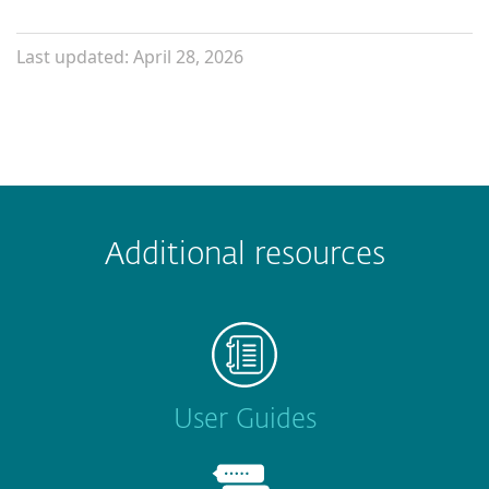
Last updated: April 28, 2026
Additional resources
User Guides