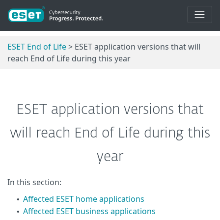
ESET End of Life
> ESET application versions that will
reach End of Life during this year
ESET application versions that
will reach End of Life during this
year
In this section:
Affected ESET home applications
•
Affected ESET business applications
•