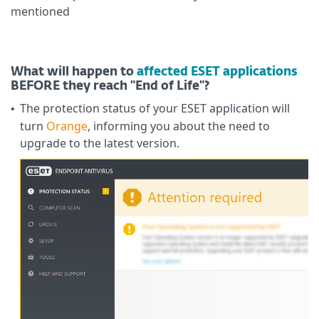
mentioned
What will happen to
affected ESET applications
BEFORE they reach "End of Life"?
The protection status of your ESET application will
•
turn
Orange
, informing you about the need to
upgrade to the latest version.