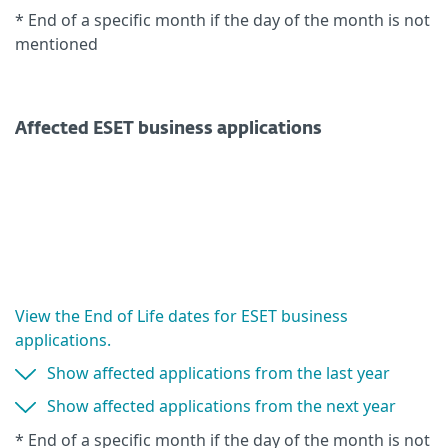
* End of a specific month if the day of the month is not
mentioned
Affected ESET business applications
View the End of Life dates for ESET business
applications.
Show affected applications from the last year
Show affected applications from the next year
* End of a specific month if the day of the month is not