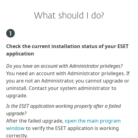
What should I do?
Check the current installation status of your ESET
application
Do you have an account with Administrator privileges?
You need an account with Administrator privileges. If
you are not an Administrator, you cannot upgrade or
uninstall. Contact your system administrator to
upgrade.
Is the ESET application working properly after a failed
upgrade?
After the failed upgrade,
open the main program
window
to verify the ESET application is working
correctly.