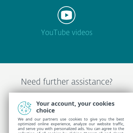
YouTube videos
Need further assistance?
Contact ESET Technical Support
Your account, your cookies
choice
We and our partners use cookies to give you the best
More Information
optimized online experience, analyze our website traffic,
and serve you with personalized ads. You can agree to the