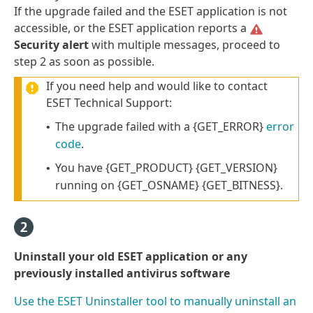
If the upgrade failed and the ESET application is not
accessible, or the ESET application reports a
Security alert
with multiple messages, proceed to
step 2 as soon as possible.
If you need help and would like to contact
ESET Technical Support:
The upgrade failed with a {GET_ERROR}
error
•
code
.
You have {GET_PRODUCT} {GET_VERSION}
•
running on {GET_OSNAME} {GET_BITNESS}.
Uninstall your old ESET application or any
previously installed antivirus software
Use the ESET Uninstaller tool to manually uninstall an