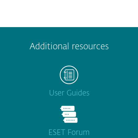
Additional resources
User Guides
ESET Forum