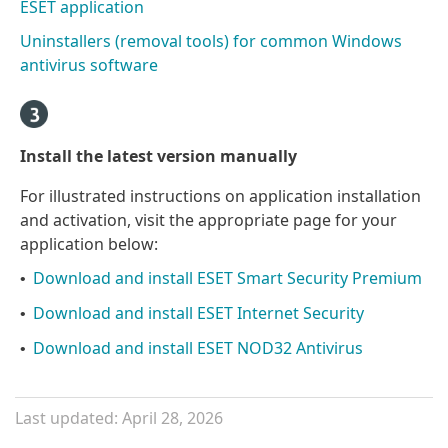
ESET application
Uninstallers (removal tools) for common Windows
antivirus software
Install the latest version manually
For illustrated instructions on application installation
and activation, visit the appropriate page for your
application below:
Download and install ESET Smart Security Premium
•
Download and install ESET Internet Security
•
Download and install ESET NOD32 Antivirus
•
Last updated: April 28, 2026