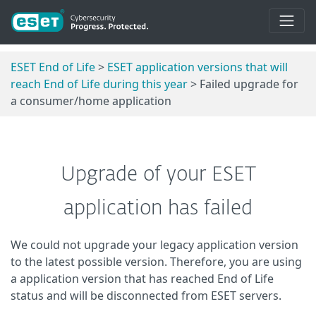
ESET End of Life
>
ESET application versions that will
reach End of Life during this year
> Failed upgrade for
a consumer/home application
Upgrade of your ESET
application has failed
We could not upgrade your legacy application version
to the latest possible version. Therefore, you are using
a application version that has reached End of Life
status and will be disconnected from ESET servers.