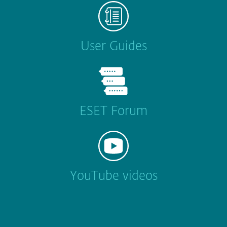
User Guides
ESET Forum
YouTube videos