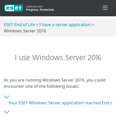
ESET End of Life
>
I have a server application
>
Windows Server 2016
I use Windows Server 2016
As you are running Windows Server 2016, you could
encounter one of the following issues:
Your ESET Windows Server application reached End of L