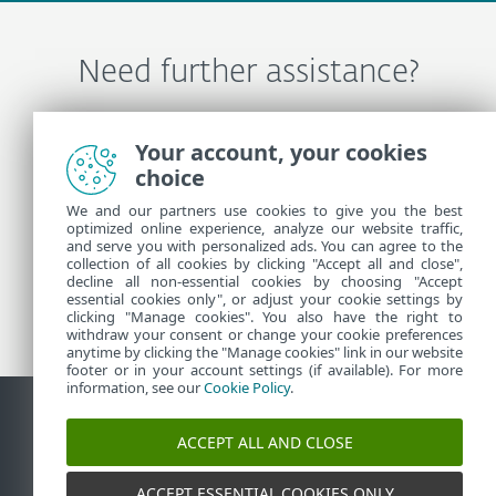
Need further assistance?
Contact ESET Technical Support
Your account, your cookies
choice
We and our partners use cookies to give you the best
More Information
optimized online experience, analyze our website traffic,
and serve you with personalized ads. You can agree to the
collection of all cookies by clicking "Accept all and close",
Support News
decline all non-essential cookies by choosing "Accept
essential cookies only", or adjust your cookie settings by
Customer Advisories
clicking "Manage cookies". You also have the right to
withdraw your consent or change your cookie preferences
anytime by clicking the "Manage cookies" link in our website
footer or in your account settings (if available). For more
information, see our
Cookie Policy
.
ACCEPT ALL AND CLOSE
Contact
Report Vulnerabilities
Cookie Policy
Manage
cookies
Sitemap
ACCEPT ESSENTIAL COOKIES ONLY