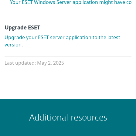
Your ESET Windows Server application might have comp
Upgrade ESET
Upgrade your ESET server application to the latest
version
.
Last updated: May 2, 2025
Additional resources