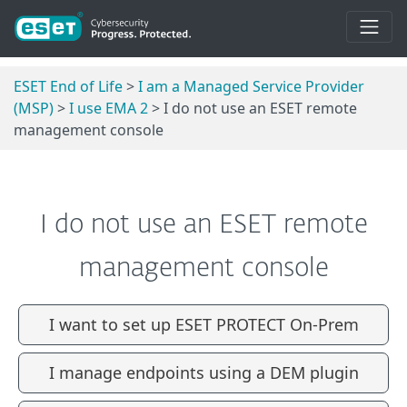
ESET End of Life
>
I am a Managed Service Provider
(MSP)
>
I use EMA 2
> I do not use an ESET remote
management console
I do not use an ESET remote
management console
I want to set up ESET PROTECT On-Prem
I manage endpoints using a DEM plugin