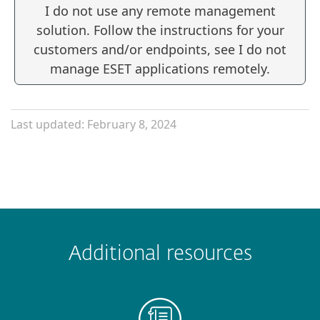
I do not use any remote management
solution. Follow the instructions for your
customers and/or endpoints, see I do not
manage ESET applications remotely.
Last updated: February 8, 2024
Additional resources