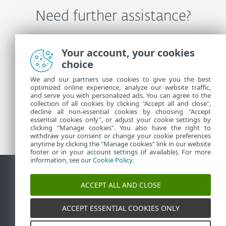
Need further assistance?
Contact ESET Technical Support
Your account, your cookies
choice
We and our partners use cookies to give you the best
More Information
optimized online experience, analyze our website traffic,
and serve you with personalized ads. You can agree to the
collection of all cookies by clicking "Accept all and close",
decline all non-essential cookies by choosing "Accept
Support News
essential cookies only", or adjust your cookie settings by
Customer Advisories
clicking "Manage cookies". You also have the right to
withdraw your consent or change your cookie preferences
anytime by clicking the "Manage cookies" link in our website
footer or in your account settings (if available). For more
information, see our
Cookie Policy
.
ACCEPT ALL AND CLOSE
Contact
Report Vulnerabilities
Cookie Policy
Manage
cookies
Sitemap
ACCEPT ESSENTIAL COOKIES ONLY
©
1992-2026
ESET, spol. s r.o. - All rights reserved.
Trademarks used therein are trademarks or