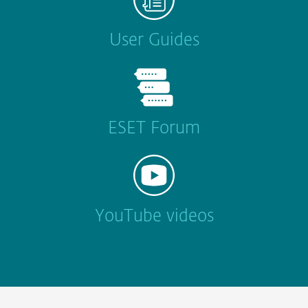
User Guides
ESET Forum
YouTube videos