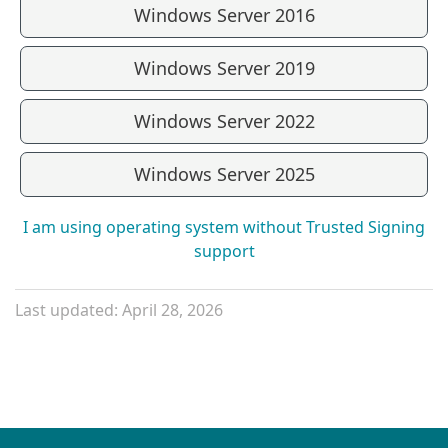
Windows Server 2016
Windows Server 2019
Windows Server 2022
Windows Server 2025
I am using operating system without Trusted Signing
support
Last updated: April 28, 2026