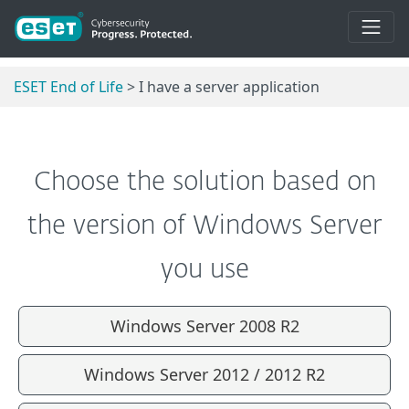
ESET End of Life
> I have a server application
Choose the solution based on
the version of Windows Server
you use
Windows Server 2008 R2
Windows Server 2012 / 2012 R2