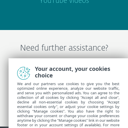
YouTube videos
Need further assistance?
Contact ESET Technical Support
Your account, your cookies
choice
We and our partners use cookies to give you the best
More Information
optimized online experience, analyze our website traffic,
and serve you with personalized ads. You can agree to the
collection of all cookies by clicking "Accept all and close",
decline all non-essential cookies by choosing "Accept
Support News
essential cookies only", or adjust your cookie settings by
Customer Advisories
clicking "Manage cookies". You also have the right to
withdraw your consent or change your cookie preferences
anytime by clicking the "Manage cookies" link in our website
footer or in your account settings (if available). For more