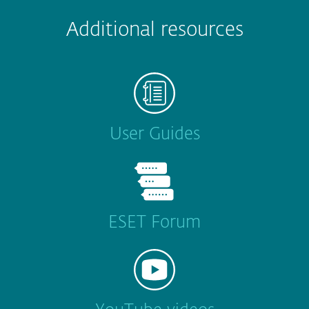
Additional resources
User Guides
ESET Forum