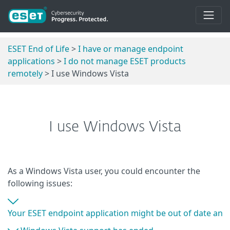
ESET End of Life
>
I have or manage endpoint
applications
>
I do not manage ESET products
remotely
> I use Windows Vista
I use Windows Vista
As a Windows Vista user, you could encounter the
following issues:
Your ESET endpoint application might be out of date and 