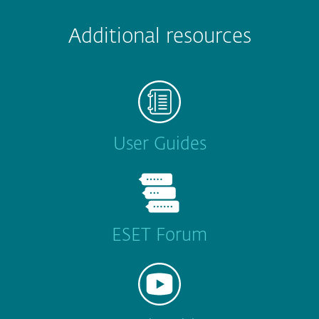
Additional resources
User Guides
ESET Forum