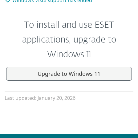
Windows Vista support has ended
To install and use ESET
applications, upgrade to
Windows 11
Upgrade to Windows 11
Last updated: January 20, 2026