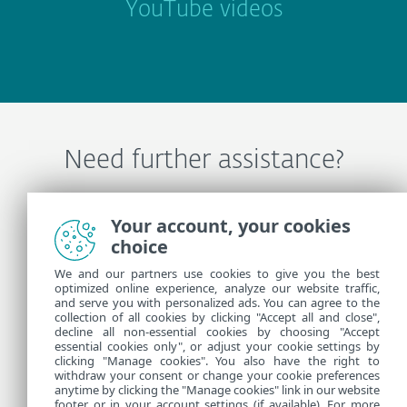
YouTube videos
Need further assistance?
Contact ESET Technical Support
Your account, your cookies
choice
We and our partners use cookies to give you the best
More Information
optimized online experience, analyze our website traffic,
and serve you with personalized ads. You can agree to the
collection of all cookies by clicking "Accept all and close",
Support News
decline all non-essential cookies by choosing "Accept
essential cookies only", or adjust your cookie settings by
Customer Advisories
clicking "Manage cookies". You also have the right to
withdraw your consent or change your cookie preferences
anytime by clicking the "Manage cookies" link in our website
footer or in your account settings (if available). For more