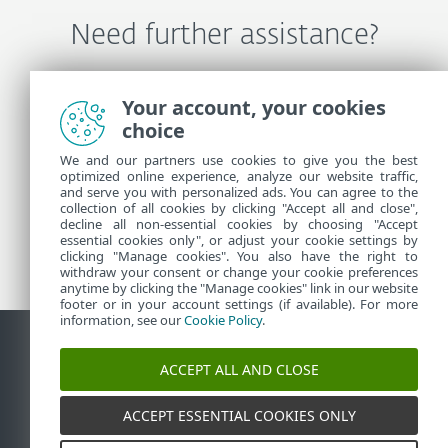
Need further assistance?
Contact ESET Technical Support
Your account, your cookies
choice
We and our partners use cookies to give you the best
More Information
optimized online experience, analyze our website traffic,
and serve you with personalized ads. You can agree to the
collection of all cookies by clicking "Accept all and close",
decline all non-essential cookies by choosing "Accept
Support News
essential cookies only", or adjust your cookie settings by
Customer Advisories
clicking "Manage cookies". You also have the right to
withdraw your consent or change your cookie preferences
anytime by clicking the "Manage cookies" link in our website
footer or in your account settings (if available). For more
information, see our
Cookie Policy
.
ACCEPT ALL AND CLOSE
Contact
Report Vulnerabilities
Cookie Policy
Manage
cookies
Sitemap
ACCEPT ESSENTIAL COOKIES ONLY
©
1992-2026
ESET, spol. s r.o. - All rights reserved.
Trademarks used therein are trademarks or