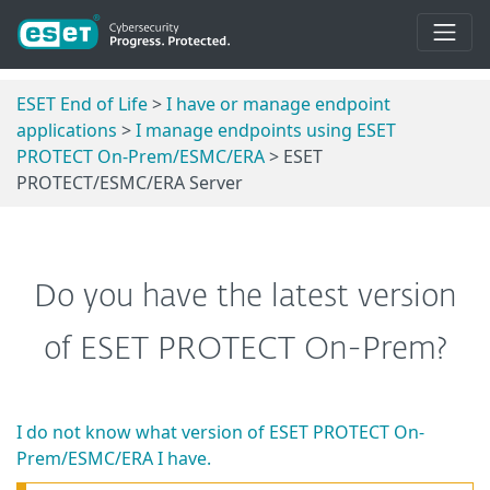
ESET End of Life
>
I have or manage endpoint
applications
>
I manage endpoints using ESET
PROTECT On-Prem/ESMC/ERA
> ESET
PROTECT/ESMC/ERA Server
Do you have the latest version
of ESET PROTECT On-Prem?
I do not know what version of ESET PROTECT On-
Prem/ESMC/ERA I have.