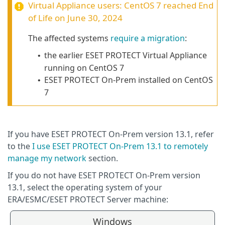
Virtual Appliance users:
CentOS 7
reached End
of Life on June 30, 2024
The affected systems
require a migration
:
the earlier ESET PROTECT Virtual Appliance
•
running on
CentOS 7
ESET PROTECT On-Prem installed on CentOS
•
7
If you have ESET PROTECT On-Prem version 13.1, refer
to the
I use ESET PROTECT On-Prem 13.1 to remotely
manage my network
section.
If you do not have ESET PROTECT On-Prem version
13.1, select the operating system of your
ERA/ESMC/ESET PROTECT Server machine:
Windows