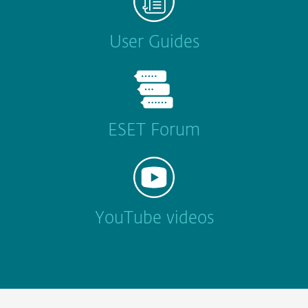
User Guides
ESET Forum
YouTube videos