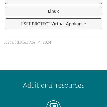
Linux
ESET PROTECT Virtual Appliance
Last updated: April 4, 2024
Additional resources