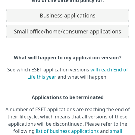
End of Life date and policy for:
Business applications
Small office/home/consumer applications
What will happen to my application version?
See which ESET application versions
will reach End of
Life this year
and what will happen.
Applications to be terminated
A number of ESET applications are reaching the end of
their lifecycle, which means that all versions of these
applications will be discontinued. Please refer to the
following
list of business applications
and
small