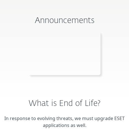
Announcements
What is End of Life?
In response to evolving threats, we must upgrade ESET
applications as well.