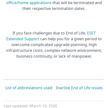
office/home applications
that will be terminated and
their respective termination dates.
If you face challenges due to End of Life,
ESET
Extended Support
can help you for a given period to
overcome complicated upgrade planning, high
infrastructure costs, complex network environment,
business continuity, or lack of manpower.
List of abbreviations used
Inactive End of Life issues
Last updated: March 10, 2026