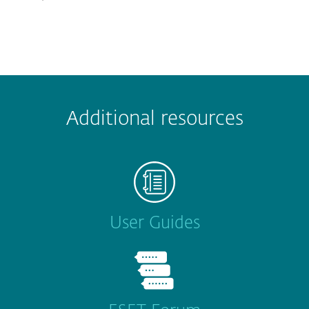
Additional resources
User Guides