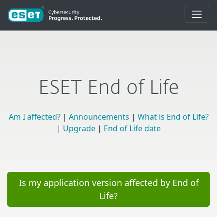
ESET End of Life
Am I affected?
|
Announcements
|
What is End of Life?
|
Upgrade
|
End of Life date
Is my application version affected by End of
Life?