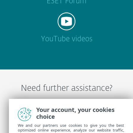
ESET Forum
YouTube videos
Need further assistance?
Contact ESET Technical Support
Your account, your cookies
choice
We and our partners use cookies to give you the best
More Information
optimized online experience, analyze our website traffic,