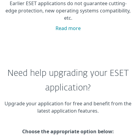
Earlier ESET applications do not guarantee cutting-
edge protection, new operating systems compatibility,
etc.
Read more
Need help upgrading your ESET
application?
Upgrade your application for free and benefit from the
latest application features.
Choose the appropriate option below: