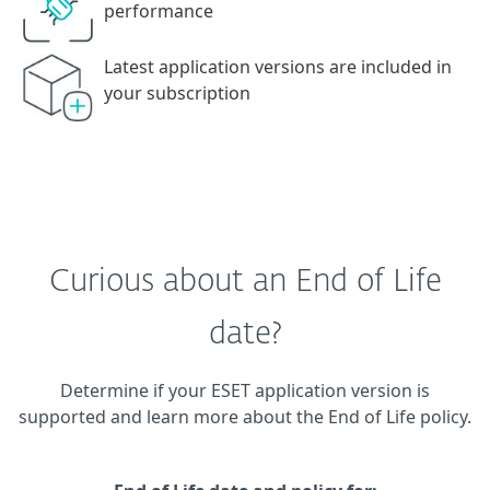
performance
Latest application versions are included in
your subscription
Curious about an End of Life
date?
Determine if your ESET application version is
supported and learn more about the End of Life policy.