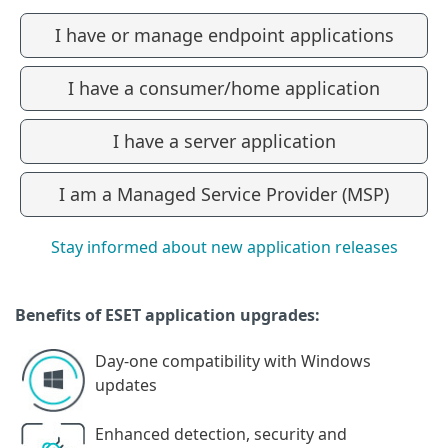
I have or manage endpoint applications
I have a consumer/home application
I have a server application
I am a Managed Service Provider (MSP)
Stay informed about new application releases
Benefits of ESET application upgrades:
Day-one compatibility with Windows
updates
Enhanced detection, security and