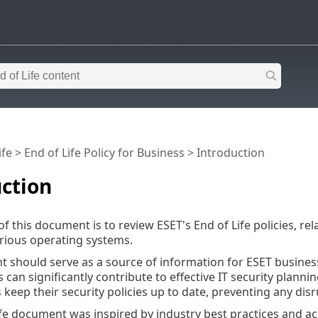
ife
>
End of Life Policy for Business
>
Introduction
ction
 this document is to review ESET's End of Life policies, rel
rious operating systems.
 should serve as a source of information for ESET busine
es can significantly contribute to effective IT security plann
 keep their security policies up to date, preventing any disr
ife document was inspired by industry best practices and acc