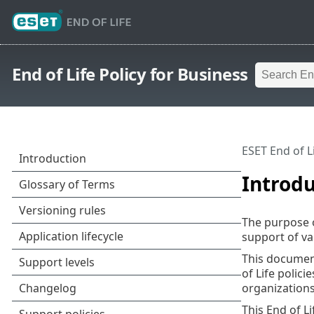
End of Life Policy for Business
ESET End of L
Introdu
The purpose of
support of va
This document
of Life polici
organizations
This End of L