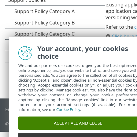
existing appl
application c
versioning wo
Refer to the
c
Click here 
Your account, your cookies
choice
We and our partners use cookies to give you the best optimize
online experience, analyze our website traffic, and serve you wit
personalized ads. You can agree to the collection of all cookies b
clicking "Accept all and close", decline all non-essential cookies b
choosing "Accept essential cookies only", or adjust your cooki
settings by clicking "Manage cookies". You also have the right t
withdraw your consent or change your cookie preference
anytime by clicking the "Manage cookies" link in our websit
footer or in your account settings (if available). For mor
End of Life
ESET Knowledgebase
ESET Forum
ESET Status P
information, see our
Cookie Policy
.
ACCEPT ALL AND CLOSE
© 1992 - 2026 ESET, spol. s r.o. - All rights reserved.