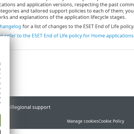
ications and application versions, respecting the past co
ategories and tailored support policies to each of them; yo
rks and explanations of the application lifecycle stages.
hangelog
for a list of changes to the ESET End of Life policy
to refer to the ESET End of Life policy for Home applications
d
h
y
y
e
o
s
e
e
ortal
Regional support
Manage cookies
Cookie Policy