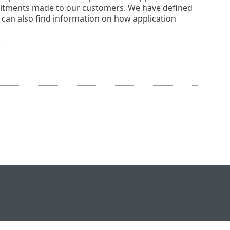
mmitments made to our customers. We have defined
u can also find information on how application
.