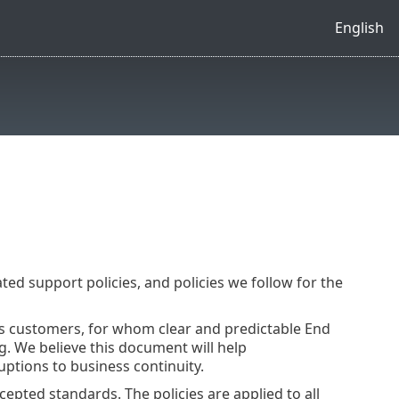
English
ated support policies, and policies we follow for the
ss customers, for whom clear and predictable End
ing. We believe this document will help
uptions to business continuity.
epted standards. The policies are applied to all