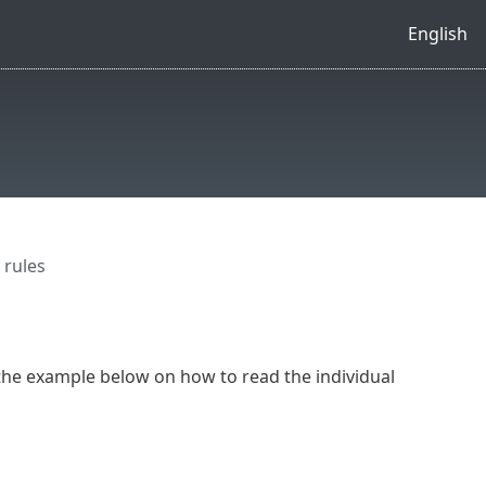
English
 rules
the example below on how to read the individual