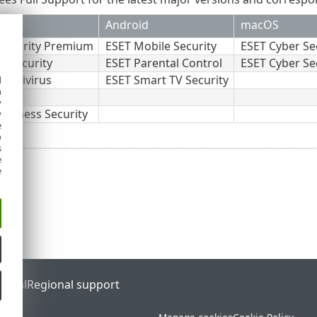
Android
macOS
Security Premium
ESET Mobile Security
ESET Cyber Se
t Security
ESET Parental Control
ESET Cyber Se
Antivirus
ESET Smart TV Security
d
h
erver
y
usiness Security
y
e
o
s
e
e
ortal
Regional support