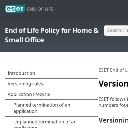
End of Life Policy for Home &
Small Office
ESET End of L
Version
ESET follows 
numbers found
Versioni