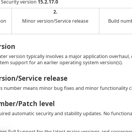
 Security version
15.2.17.0
2.
ion
Minor version/Service release
Build numb
rsion
ater version typically involves a major application overhaul
tem support for an earlier operating system version(s).
sion/Service release
is number means minor bug fixes and minor functionality 
mber/Patch level
uired automatic security and stability updates. No function
es Full Support for the latest major versions and correspo