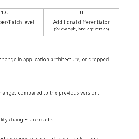
17.
0
er/Patch level
Additional differentiator
(for example, language version)
, change in application architecture, or dropped
changes compared to the previous version.
ality changes are made.
nding minor releases of these applications: