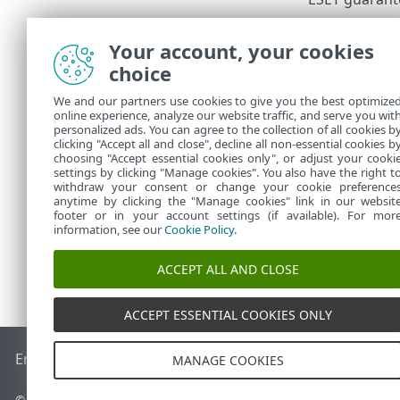
Windows
Your account, your cookies
ESET Smart 
choice
ESET Interne
ESET NOD32 
We and our partners use cookies to give you the best optimize
online experience, analyze our website traffic, and serve you wit
ESET Safe S
personalized ads. You can agree to the collection of all cookies b
ESET Small B
clicking "Accept all and close", decline all non-essential cookies b
choosing "Accept essential cookies only", or adjust your cooki
settings by clicking "Manage cookies". You also have the right t
withdraw your consent or change your cookie preference
anytime by clicking the "Manage cookies" link in our websit
footer or in your account settings (if available). For mor
information, see our
Cookie Policy
.
ACCEPT ALL AND CLOSE
ACCEPT ESSENTIAL COOKIES ONLY
End of Life
ESET Knowledgebase
ESET Forum
ESET Status P
MANAGE COOKIES