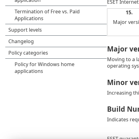
ESET Internet
15.
Major vers
Major ve
Moving to a l
operating sys
Minor ver
Increasing th
Build Nu
Indicates req
ESET guarante