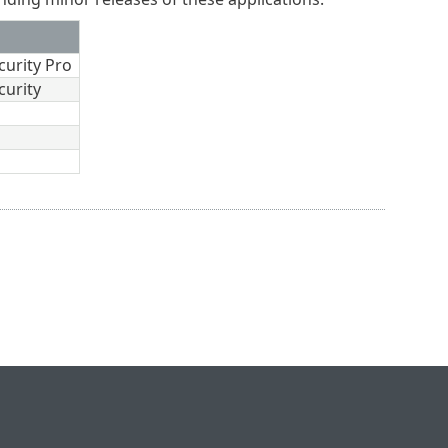
curity Pro
curity