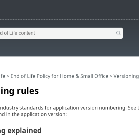
ife
>
End of Life Policy for Home & Small Office
>
Versioning
ing rules
industry standards for application version numbering. See 
 in the application version:
ng explained