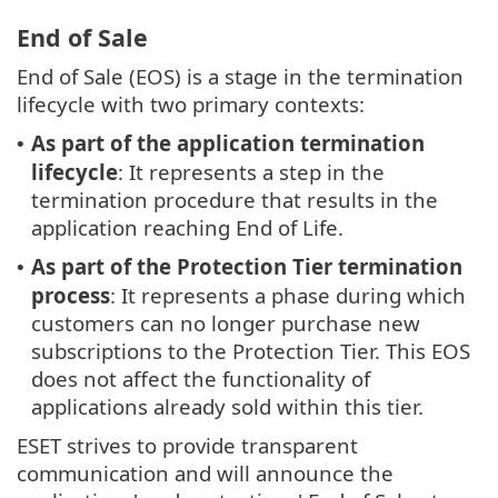
End of Sale
End of Sale (EOS) is a stage in the termination
lifecycle with two primary contexts:
As part of the application termination
•
lifecycle
: It represents a step in the
termination procedure that results in the
application reaching End of Life.
As part of the Protection Tier termination
•
process
: It represents a phase during which
customers can no longer purchase new
subscriptions to the Protection Tier. This EOS
does not affect the functionality of
applications already sold within this tier.
ESET strives to provide transparent
communication and will announce the