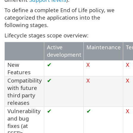
To define a complete End of Life policy, we
categorized the applications into the
following stages.
Lifecycle stages scope overview:
Active
Maintenance
Te
development
New
✔
X
X
Features
Compatibility
✔
X
X
with future
third party
releases
Vulnerability
✔
✔
X
and bug
fixes (at