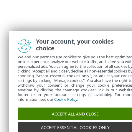
Your account, your cookies
choice
We and our partners use cookies to give you the best optimize
online experience, analyze our website traffic, and serve you wit
personalized ads. You can agree to the collection of all cookies b
clicking "Accept all and close", decline all non-essential cookies b
choosing "Accept essential cookies only", or adjust your cooki
settings by clicking "Manage cookies". You also have the right t
withdraw your consent or change your cookie preference
anytime by clicking the "Manage cookies" link in our websit
footer or in your account settings (if available). For mor
information, see our
Cookie Policy
.
ACCEPT ALL AND CLOSE
ACCEPT ESSENTIAL COOKIES ONLY