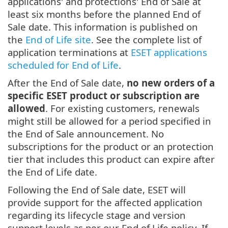
applications' and protections' End of Sale at
least six months before the planned End of
Sale date. This information is published on
the
End of Life site
. See the complete list of
application terminations at
ESET applications
scheduled for End of Life
.
After the End of Sale date,
no new orders of a
specific ESET product or subscription are
allowed
. For existing customers, renewals
might still be allowed for a period specified in
the End of Sale announcement. No
subscriptions for the product or an protection
tier that includes this product can expire after
the End of Life date.
Following the End of Sale date, ESET will
provide support for the affected application
regarding its lifecycle stage and version
support levels as per our End of Life policy. If