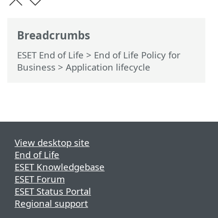
Breadcrumbs
ESET End of Life
>
End of Life Policy for
Business
>
Application lifecycle
View desktop site
End of Life
ESET Knowledgebase
ESET Forum
ESET Status Portal
Regional support