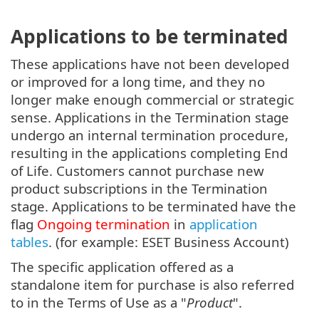
Applications to be terminated
These applications have not been developed
or improved for a long time, and they no
longer make enough commercial or strategic
sense. Applications in the Termination stage
undergo an internal termination procedure,
resulting in the applications completing End
of Life. Customers cannot purchase new
product subscriptions in the Termination
stage. Applications to be terminated have the
flag
Ongoing termination
in
application
tables
. (for example: ESET Business Account)
The specific application offered as a
standalone item for purchase is also referred
to in the Terms of Use as a "
Product
".