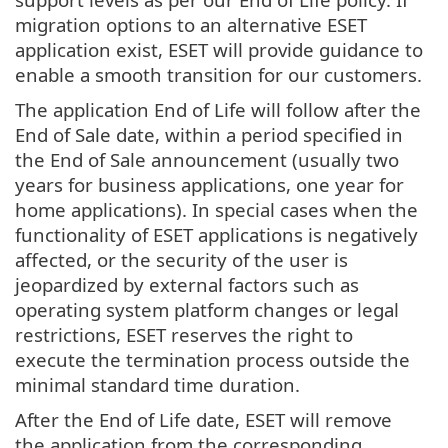
migration options to an alternative ESET
application exist, ESET will provide guidance to
enable a smooth transition for our customers.
The application End of Life will follow after the
End of Sale date, within a period specified in
the End of Sale announcement (usually two
years for business applications, one year for
home applications). In special cases when the
functionality of ESET applications is negatively
affected, or the security of the user is
jeopardized by external factors such as
operating system platform changes or legal
restrictions, ESET reserves the right to
execute the termination process outside the
minimal standard time duration.
After the End of Life date, ESET will remove
the application from the corresponding