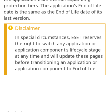
protection tiers. The application's End of Life
date is the same as the End of Life date of its
last version.
Disclaimer
In special circumstances, ESET reserves
the right to switch any application or
application component's lifecycle stage
at any time and will update these pages
before transitioning an application or
application component to End of Life.