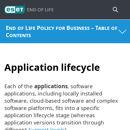
End of Life Policy for Business – Table of
Contents
Application lifecycle
Each of the
applications
, software
applications, including locally installed
software, cloud-based software and complex
software platforms, fits into a specific
application lifecycle stage (whereas
application versions transition through
different
Support levels
).