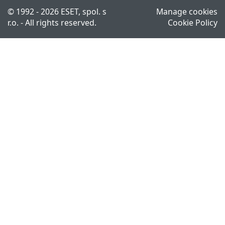
© 1992 - 2026 ESET, spol. s
Manage cookies
r.o. - All rights reserved.
Cookie Policy