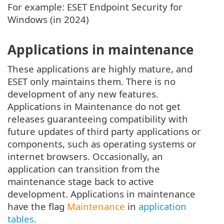
For example: ESET Endpoint Security for
Windows (in 2024)
Applications in maintenance
These applications are highly mature, and
ESET only maintains them. There is no
development of any new features.
Applications in Maintenance do not get
releases guaranteeing compatibility with
future updates of third party applications or
components, such as operating systems or
internet browsers. Occasionally, an
application can transition from the
maintenance stage back to active
development. Applications in maintenance
have the flag
Maintenance
in
application
tables
.