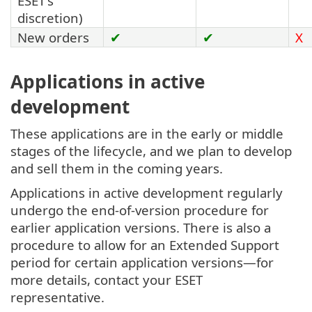
ESET's
discretion)
New orders
✔
✔
X
Applications in active
development
These applications are in the early or middle
stages of the lifecycle, and we plan to develop
and sell them in the coming years.
Applications in active development regularly
undergo the end-of-version procedure for
earlier application versions. There is also a
procedure to allow for an Extended Support
period for certain application versions—for
more details, contact your ESET
representative.