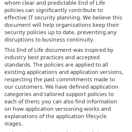
whom clear and predictable End of Life
policies can significantly contribute to
effective IT security planning. We believe this
document will help organizations keep their
security policies up to date, preventing any
disruptions to business continuity.
This End of Life document was inspired by
industry best practices and accepted
standards. The policies are applied to all
existing applications and application versions,
respecting the past commitments made to
our customers. We have defined application
categories and tailored support policies to
each of them; you can also find information
on how application versioning works and
explanations of the application lifecycle
stages.