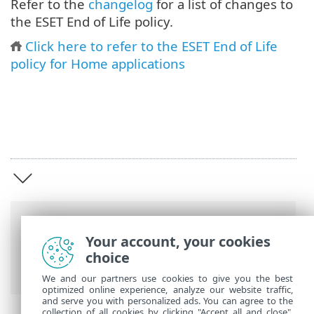
Refer to the
changelog
for a list of changes to
the ESET End of Life policy.
Click here to refer to the ESET End of Life
policy for Home applications
Breadcrumbs
Your account, your cookies
ESET End of Life
>
End of Life Policy for
choice
Business
>
Introduction
We and our partners use cookies to give you the best
optimized online experience, analyze our website traffic,
and serve you with personalized ads. You can agree to the
collection of all cookies by clicking "Accept all and close",