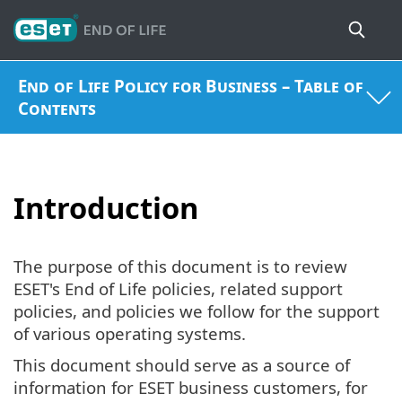
End of Life Policy for Business – Table of
Contents
Introduction
The purpose of this document is to review
ESET's End of Life policies, related support
policies, and policies we follow for the support
of various operating systems.
This document should serve as a source of
information for ESET business customers, for