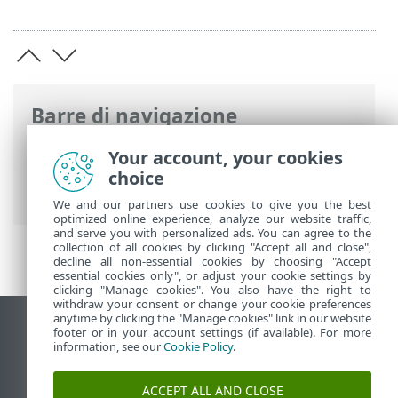
Barre di navigazione
ESET Fine del ciclo di vita
>
Politica di fine
Your account, your cookies
del ciclo di vita per i domestici & piccoli
choice
uffici
>
Risorse
We and our partners use cookies to give you the best
optimized online experience, analyze our website traffic,
and serve you with personalized ads. You can agree to the
collection of all cookies by clicking "Accept all and close",
decline all non-essential cookies by choosing "Accept
essential cookies only", or adjust your cookie settings by
clicking "Manage cookies". You also have the right to
withdraw your consent or change your cookie preferences
anytime by clicking the "Manage cookies" link in our website
Visualizza sito desktop
footer or in your account settings (if available). For more
information, see our
Cookie Policy
.
End of Life
ESET Knowledge Base
ACCEPT ALL AND CLOSE