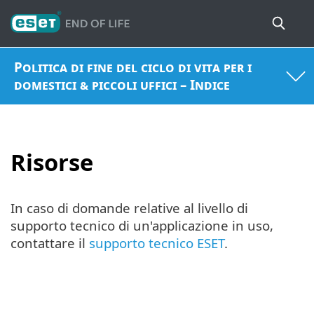
Politica di fine del ciclo di vita per i
domestici & piccoli uffici – Indice
Risorse
In caso di domande relative al livello di
supporto tecnico di un'applicazione in uso,
contattare il
supporto tecnico ESET
.