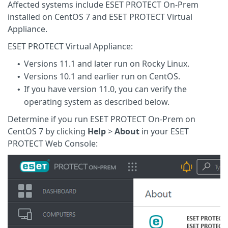
Affected systems include ESET PROTECT On-Prem
installed on CentOS 7 and ESET PROTECT Virtual
Appliance.
ESET PROTECT Virtual Appliance:
Versions 11.1 and later run on Rocky Linux.
•
Versions 10.1 and earlier run on CentOS.
•
If you have version 11.0, you can verify the
•
operating system as described below.
Determine if you run ESET PROTECT On-Prem on
CentOS 7 by clicking
Help
>
About
in your ESET
PROTECT Web Console: