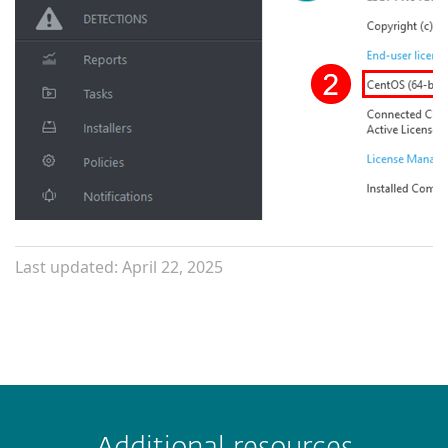
Last updated: April 22, 2025