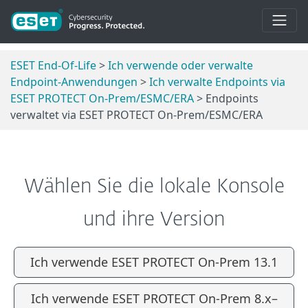
ESET End-Of-Life
>
Ich verwende oder verwalte
Endpoint-Anwendungen
>
Ich verwalte Endpoints via
ESET PROTECT On-Prem/ESMC/ERA
> Endpoints
verwaltet via ESET PROTECT On-Prem/ESMC/ERA
Wählen Sie die lokale Konsole
und ihre Version
Ich verwende ESET PROTECT On-Prem 13.1
Ich verwende ESET PROTECT On-Prem 8.x–