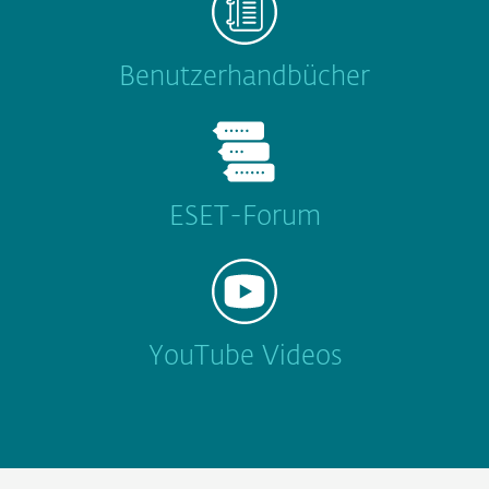
Benutzerhandbücher
ESET-Forum
YouTube Videos