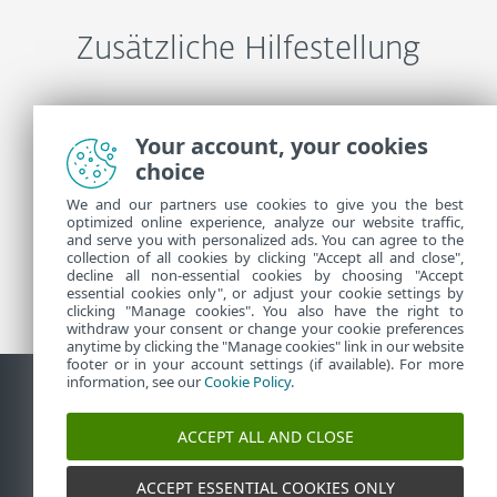
Zusätzliche Hilfestellung
ESET-Support kontaktieren
Your account, your cookies
choice
Weitere Informationen
We and our partners use cookies to give you the best
optimized online experience, analyze our website traffic,
and serve you with personalized ads. You can agree to the
collection of all cookies by clicking "Accept all and close",
Support-News
decline all non-essential cookies by choosing "Accept
Kundenhinweisen
essential cookies only", or adjust your cookie settings by
clicking "Manage cookies". You also have the right to
withdraw your consent or change your cookie preferences
anytime by clicking the "Manage cookies" link in our website
footer or in your account settings (if available). For more
information, see our
Cookie Policy
.
Kontakt
Sicherheitslücke melden
Cookie-Richtlinie
ACCEPT ALL AND CLOSE
Cookies verwalten
Sitemap
ACCEPT ESSENTIAL COOKIES ONLY
©
1992-2026
ESET, spol. s r.o. - Alle Rechte