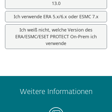
13.0
Ich verwende ERA 5.x/6.x oder ESMC 7.x
Ich weiß nicht, welche Version des
ERA/ESMC/ESET PROTECT On-Prem ich
verwende
Weitere Informationen